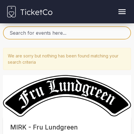
We are sorry but nothing has been found matching your
search criteria
MIRK - Fru Lundgreen