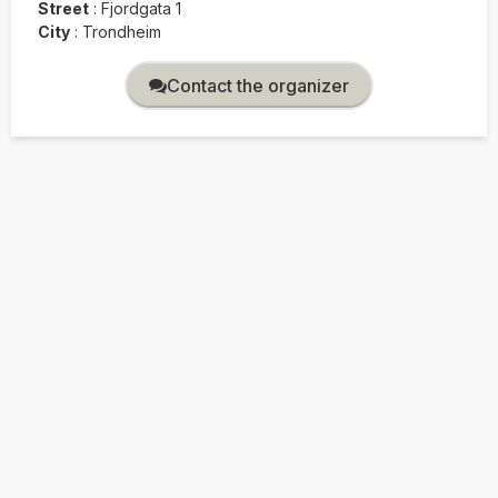
Street
:
Fjordgata 1
City
:
Trondheim
Contact the organizer