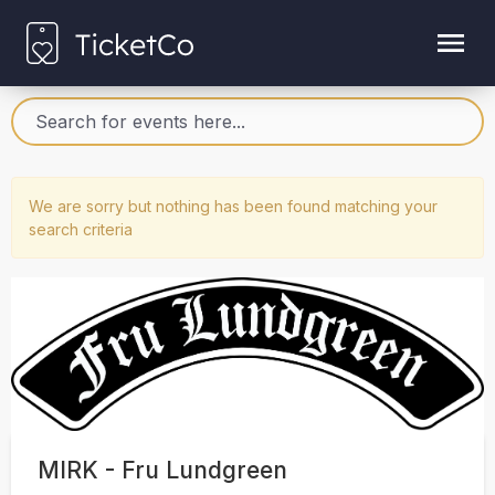
We are sorry but nothing has been found matching your
search criteria
MIRK - Fru Lundgreen