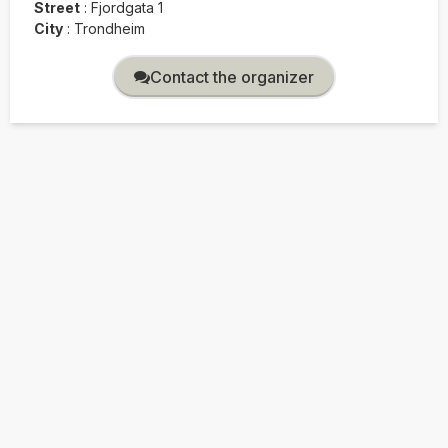
Street
:
Fjordgata 1
City
:
Trondheim
Contact the organizer