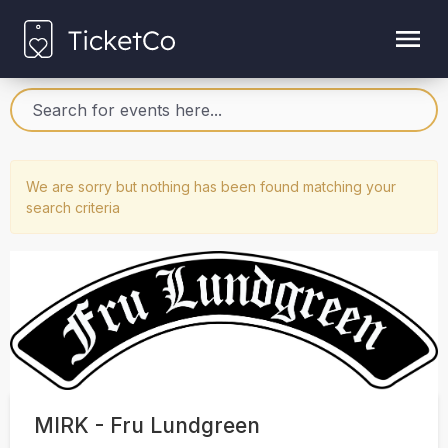
We are sorry but nothing has been found matching your
search criteria
MIRK - Fru Lundgreen