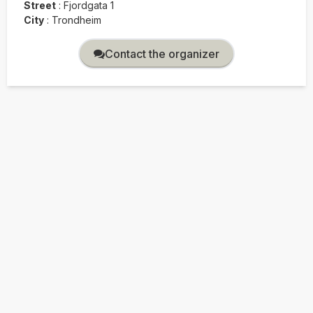
Street
:
Fjordgata 1
City
:
Trondheim
Contact the organizer