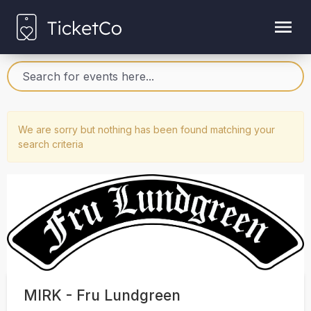
We are sorry but nothing has been found matching your
search criteria
MIRK - Fru Lundgreen