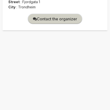
Street
:
Fjordgata 1
City
:
Trondheim
Contact the organizer